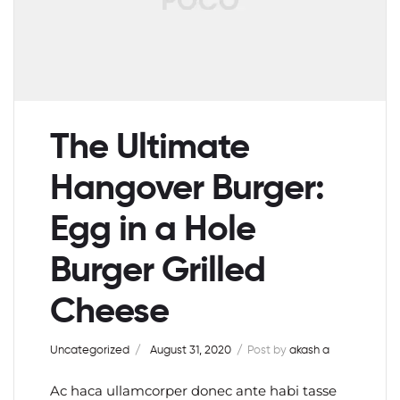
The Ultimate
Hangover Burger:
Egg in a Hole
Burger Grilled
Cheese
Uncategorized
August 31, 2020
Post by
akash a
Ac haca ullamcorper donec ante habi tasse