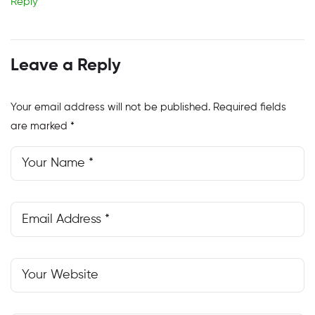
Reply
Leave a Reply
Your email address will not be published.
Required fields
are marked
*