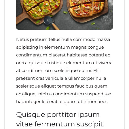
Netus pretium tellus nulla commodo massa
adipiscing in elementum magna congue
condimentum placerat habitasse potenti ac
orci a quisque tristique elementum et viverra
at condimentum scelerisque eu mi. Elit
praesent cras vehicula a ullamcorper nulla
scelerisque aliquet tempus faucibus quam
ac aliquet nibh a condimentum suspendisse
hac integer leo erat aliquam ut himenaeos.
Quisque porttitor ipsum
vitae fermentum suscipit.