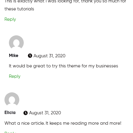
This is exactly what i was looking for, thank you so much for
these tutorials
Reply
Mike
August 31, 2020
It would be great to try this theme for my businesses
Reply
Elicia
August 31, 2020
What a nice article. It keeps me reading more and more!