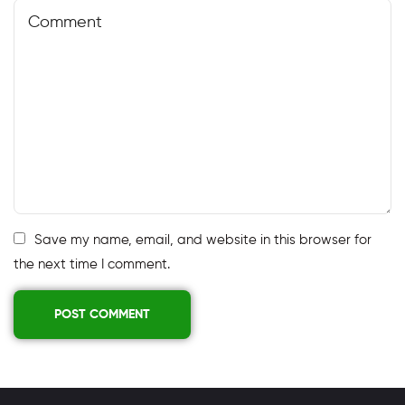
Save my name, email, and website in this browser for
the next time I comment.