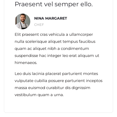
Praesent vel semper ello.
NINA MARGARET
CHEF
Elit praesent cras vehicula a ullamcorper
nulla scelerisque aliquet tempus faucibus
quam ac aliquet nibh a condimentum
suspendisse hac integer leo erat aliquam ut
himenaeos.
Leo duis lacinia placerat parturient montes
vulputate cubilia posuere parturient inceptos
massa euismod curabitur dis dignissim
vestibulum quam a urna.