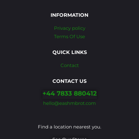
INFORMATION
Privacy policy
Terms Of Use
QUICK LINKS
Contact
CONTACT US
+44 7833 880412
hello@eashmbrot.com
Find a location nearest you.